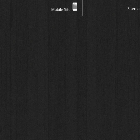
Sitema
Mobile Site