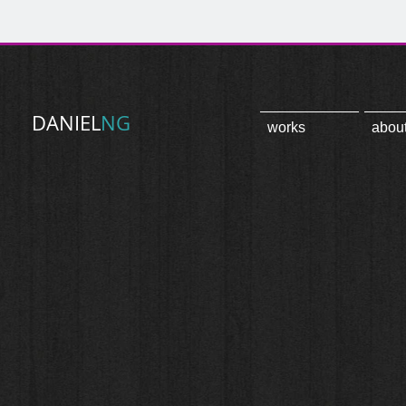
DANIEL
NG
works
abou