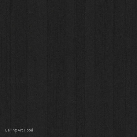
Beijing Art Hotel